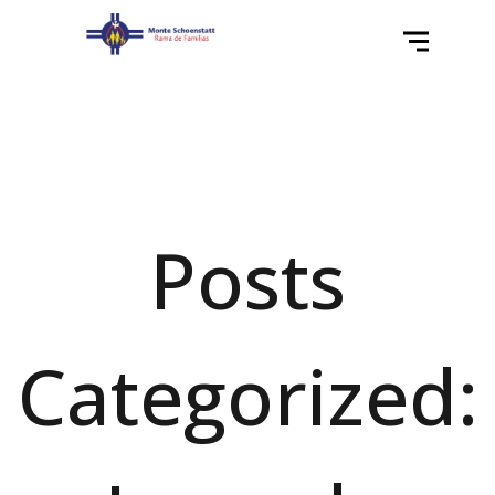
Posts
Categorized: