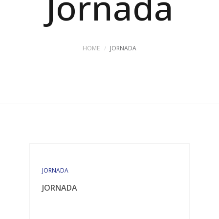
Jornada
HOME
JORNADA
JORNADA
JORNADA