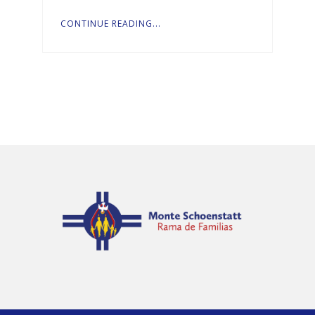
CONTINUE READING...